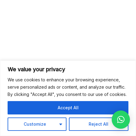
We value your privacy
We use cookies to enhance your browsing experience,
serve personalized ads or content, and analyze our traffic.
By clicking "Accept All", you consent to our use of cookies.
Accept All
Customize
Reject All