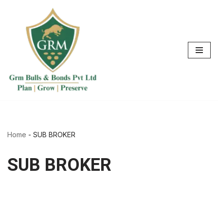
Skip
to
content
Home
-
SUB BROKER
SUB BROKER