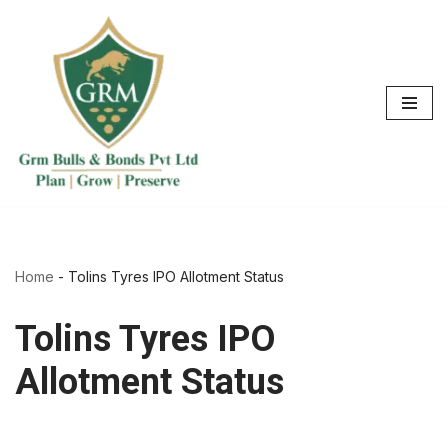
Skip
to
content
Home
-
Tolins Tyres IPO Allotment Status
Tolins Tyres IPO
Allotment Status