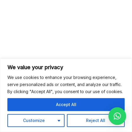
We value your privacy
We use cookies to enhance your browsing experience,
serve personalized ads or content, and analyze our traffic.
By clicking "Accept All", you consent to our use of cookies.
Accept All
Customize
Reject All